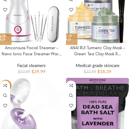
Amconsure Facial Steamer –
ANAI RUI Turmeric Clay Mask –
Nano Ionic Face Steamer War...
Green Tea Clay Mask R...
Facial steamers
Medical-grade skincare
$
29.99
$
18.39
$
53.99
$
22.99
-40%