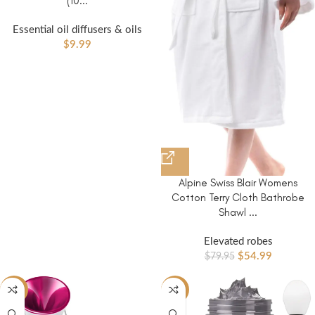
(10...
Essential oil diffusers & oils
$
9.99
Alpine Swiss Blair Womens
Cotton Terry Cloth Bathrobe
Shawl ...
Elevated robes
$
54.99
$
79.95
-44%
-20%