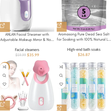
Aromasong Pure Dead Sea Salt
ANLAN Facial Steamer with
for Soaking with 100% Natural L...
Adjustable Makeup Mirror & No...
High-end bath soaks
Facial steamers
$
26.87
$
35.99
$
59.99
-84%