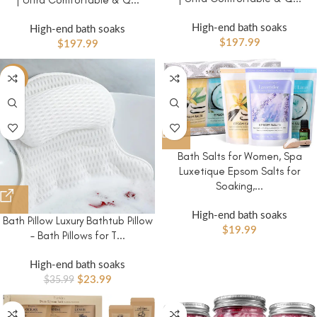
| Ultra Comfortable & Q...
High-end bath soaks
High-end bath soaks
$
197.99
$
197.99
-33%
Bath Salts for Women, Spa
Luxetique Epsom Salts for
Soaking,...
High-end bath soaks
Bath Pillow Luxury Bathtub Pillow
$
19.99
– Bath Pillows for T...
High-end bath soaks
$
23.99
$
35.99