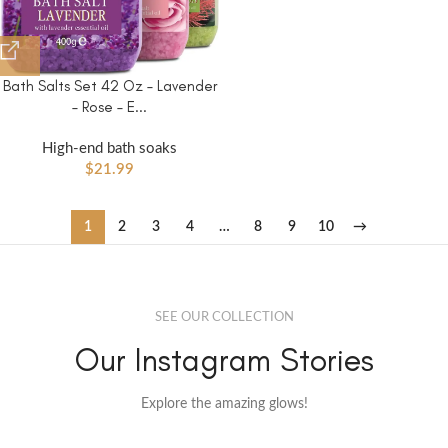
Bath Salts Set 42 Oz – Lavender
– Rose – E...
High-end bath soaks
$
21.99
1
2
3
4
…
8
9
10
→
SEE OUR COLLECTION
Our Instagram Stories
Explore the amazing glows!