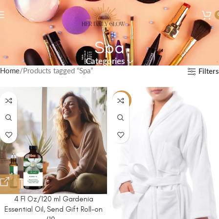
Spa
Categories
Home
Products tagged “Spa”
Filters
-31%
4 Fl Oz/120 ml Gardenia
Essential Oil, Send Gift Roll-on