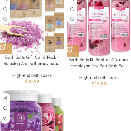
Bath Salts Gift Set 6-Pack –
Bath Salts Kit Pack of 3 Natural
Relaxing Aromatherapy Spa...
Himalayan Pink Salt Bath Sa...
High-end bath soaks
High-end bath soaks
$
22.99
$
15.88