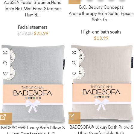
AUSSEN Facial Steamer,Nano
B.C. Beauty Concepts
Ionic Hot Mist Face Steamer
Aromatherapy Bath Salts- Epsom
Humid...
Salts fo...
Facial steamers
High-end bath soaks
$
25.99
$
159.00
$
13.99
BADESOFA® Luxury Bath Pillow S
BADESOFA® Luxury Bath Pillow S
| Ultra Comfortable & Q...