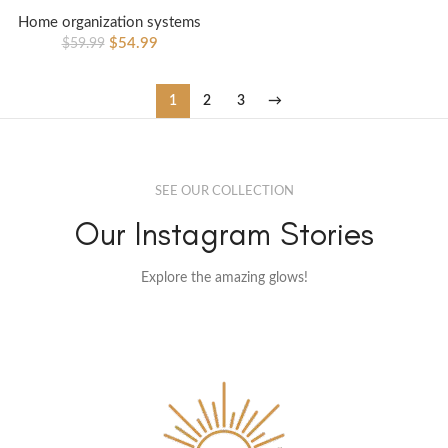
Home organization systems
$
54.99
$
59.99
1
2
3
→
SEE OUR COLLECTION
Our Instagram Stories
Explore the amazing glows!