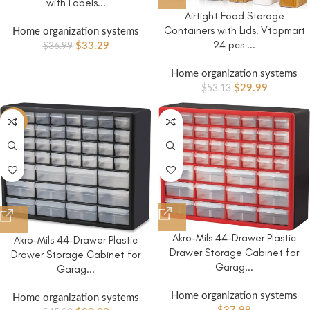
with Labels...
Airtight Food Storage
Containers with Lids, Vtopmart
Home organization systems
24 pcs ...
$
33.29
$
36.99
Home organization systems
$
29.99
$
53.13
-13%
Akro-Mils 44-Drawer Plastic
Akro-Mils 44-Drawer Plastic
Drawer Storage Cabinet for
Drawer Storage Cabinet for
Garag...
Garag...
Home organization systems
Home organization systems