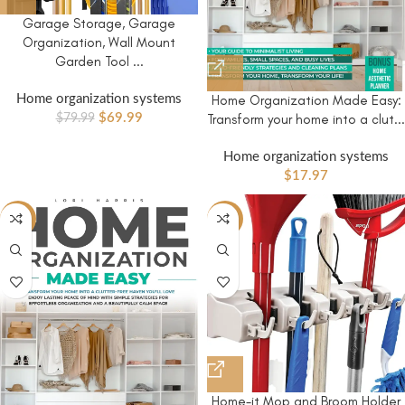
Garage Storage, Garage
Organization, Wall Mount
Garden Tool ...
Home Organization Made Easy:
Home organization systems
Transform your home into a clut...
$
69.99
$
79.99
Home organization systems
$
17.97
-44%
-15%
Home-it Mop and Broom Holder