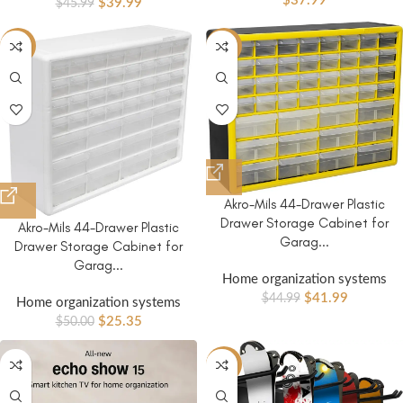
$
37.99
$
39.99
$
45.99
-49%
-7%
Akro-Mils 44-Drawer Plastic
Drawer Storage Cabinet for
Akro-Mils 44-Drawer Plastic
Garag...
Drawer Storage Cabinet for
Garag...
Home organization systems
$
41.99
$
44.99
Home organization systems
$
25.35
$
50.00
-20%