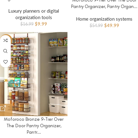
Pantry Organizer, Pantry Organ...
Luxury planners or digital
organization tools
Home organization systems
$
9.99
$
16.99
$
49.99
$
54.99
-8%
Moforoco Bronze 9-Tier Over
The Door Pantry Organizer,
Pantr...