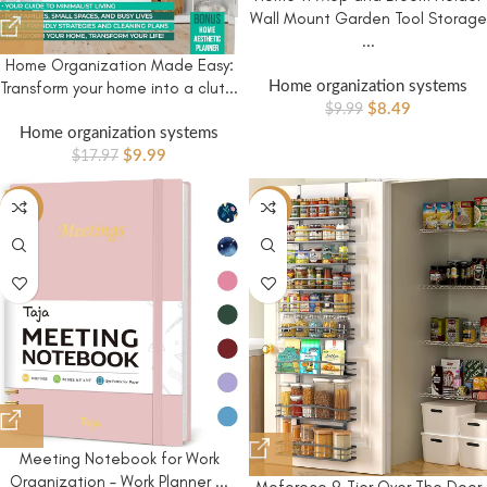
Wall Mount Garden Tool Storage
...
Home Organization Made Easy:
Home organization systems
Transform your home into a clut...
$
8.49
$
9.99
Home organization systems
$
9.99
$
17.97
-41%
-9%
Meeting Notebook for Work
Organization – Work Planner ...
Moforoco 9-Tier Over The Door