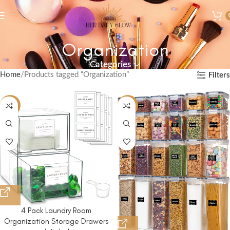
Organization
Categories
Home
Products tagged “Organization”
Filters
-10%
-44%
4 Pack Laundry Room
Organization Storage Drawers