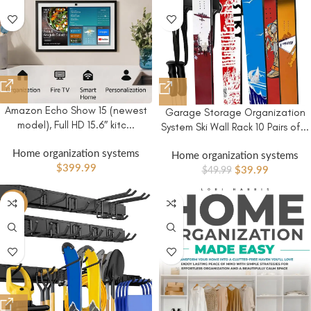
Amazon Echo Show 15 (newest
Garage Storage Organization
model), Full HD 15.6″ kitc...
System Ski Wall Rack 10 Pairs of...
Home organization systems
Home organization systems
$
399.99
$
39.99
$
49.99
-13%