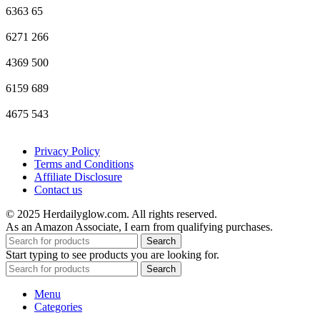
6363
65
6271
266
4369
500
6159
689
4675
543
Privacy Policy
Terms and Conditions
Affiliate Disclosure
Contact us
© 2025 Herdailyglow.com. All rights reserved.
As an Amazon Associate, I earn from qualifying purchases.
Search
Start typing to see products you are looking for.
Search
Menu
Categories