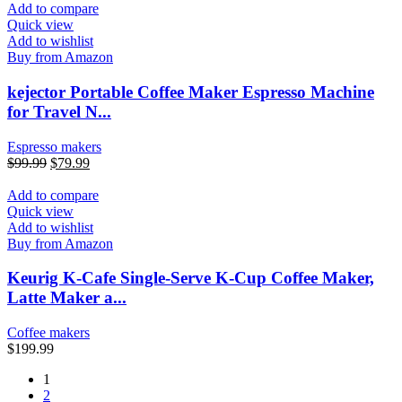
Add to compare
Quick view
Add to wishlist
Buy from Amazon
kejector Portable Coffee Maker Espresso Machine
for Travel N...
Espresso makers
$
99.99
$
79.99
Add to compare
Quick view
Add to wishlist
Buy from Amazon
Keurig K-Cafe Single-Serve K-Cup Coffee Maker,
Latte Maker a...
Coffee makers
$
199.99
1
2