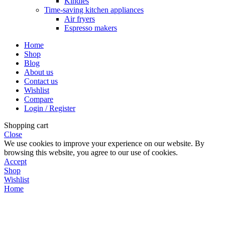
Kindles
Time-saving kitchen appliances
Air fryers
Espresso makers
Home
Shop
Blog
About us
Contact us
Wishlist
Compare
Login / Register
Shopping cart
Close
We use cookies to improve your experience on our website. By
browsing this website, you agree to our use of cookies.
Accept
Shop
Wishlist
Home