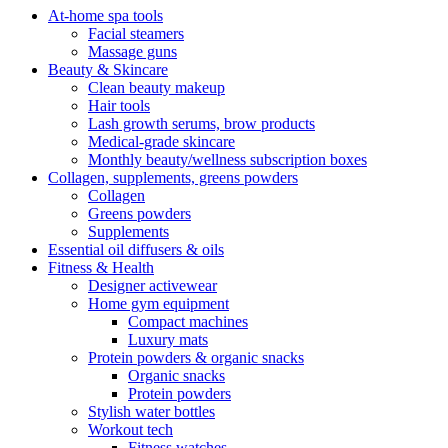
At-home spa tools
Facial steamers
Massage guns
Beauty & Skincare
Clean beauty makeup
Hair tools
Lash growth serums, brow products
Medical-grade skincare
Monthly beauty/wellness subscription boxes
Collagen, supplements, greens powders
Collagen
Greens powders
Supplements
Essential oil diffusers & oils
Fitness & Health
Designer activewear
Home gym equipment
Compact machines
Luxury mats
Protein powders & organic snacks
Organic snacks
Protein powders
Stylish water bottles
Workout tech
Fitness watches