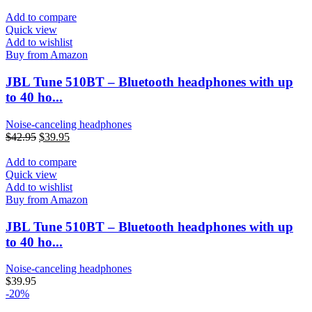
Add to compare
Quick view
Add to wishlist
Buy from Amazon
JBL Tune 510BT – Bluetooth headphones with up
to 40 ho...
Noise-canceling headphones
$
42.95
$
39.95
Add to compare
Quick view
Add to wishlist
Buy from Amazon
JBL Tune 510BT – Bluetooth headphones with up
to 40 ho...
Noise-canceling headphones
$
39.95
-20%