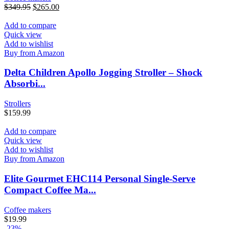
$
349.95
$
265.00
Add to compare
Quick view
Add to wishlist
Buy from Amazon
Delta Children Apollo Jogging Stroller – Shock
Absorbi...
Strollers
$
159.99
Add to compare
Quick view
Add to wishlist
Buy from Amazon
Elite Gourmet EHC114 Personal Single-Serve
Compact Coffee Ma...
Coffee makers
$
19.99
-23%