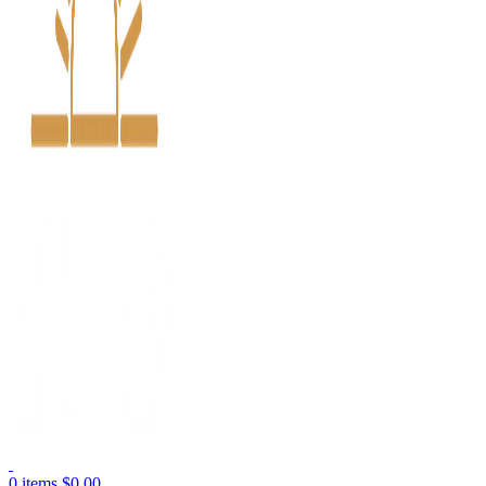
0
items
$
0.00