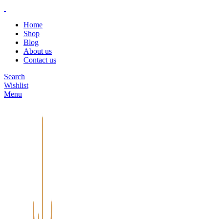
Home
Shop
Blog
About us
Contact us
Search
Wishlist
Menu