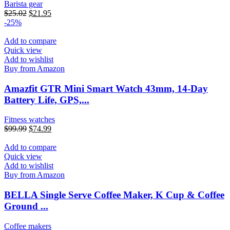
Barista gear
$
25.02
$
21.95
-25%
Add to compare
Quick view
Add to wishlist
Buy from Amazon
Amazfit GTR Mini Smart Watch 43mm, 14-Day
Battery Life, GPS,...
Fitness watches
$
99.99
$
74.99
Add to compare
Quick view
Add to wishlist
Buy from Amazon
BELLA Single Serve Coffee Maker, K Cup & Coffee
Ground ...
Coffee makers