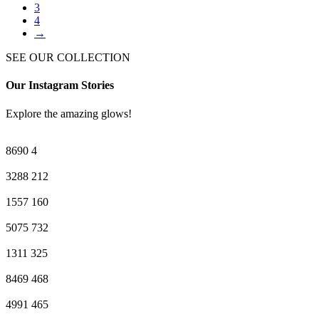
3
4
→
SEE OUR COLLECTION
Our Instagram Stories
Explore the amazing glows!
8690
4
3288
212
1557
160
5075
732
1311
325
8469
468
4991
465