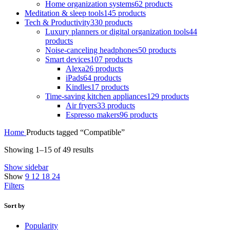
Home organization systems
62 products
Meditation & sleep tools
145 products
Tech & Productivity
330 products
Luxury planners or digital organization tools
44
products
Noise-canceling headphones
50 products
Smart devices
107 products
Alexa
26 products
iPads
64 products
Kindles
17 products
Time-saving kitchen appliances
129 products
Air fryers
33 products
Espresso makers
96 products
Home
Products tagged “Compatible”
Showing 1–15 of 49 results
Show sidebar
Show
9
12
18
24
Filters
Sort by
Popularity