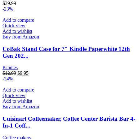
$
39.99
-23%
Add to compare
Quick view
Add to wishlist
Buy from Amazon
CoBak Stand Case for 7″ Kindle Paperwhite 12th
Gen 202...
Kindles
$
12.99
$
9.95
-24%
Add to compare
Quick view
Add to wishlist
Buy from Amazon
Cuisinart Coffeemaker, Coffee Center Barista Bar 4-
In-1 Coff...
Coffee makers