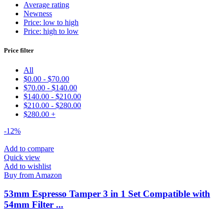
Average rating
Newness
Price: low to high
Price: high to low
Price filter
All
$
0.00
-
$
70.00
$
70.00
-
$
140.00
$
140.00
-
$
210.00
$
210.00
-
$
280.00
$
280.00
+
-12%
Add to compare
Quick view
Add to wishlist
Buy from Amazon
53mm Espresso Tamper 3 in 1 Set Compatible with
54mm Filter ...