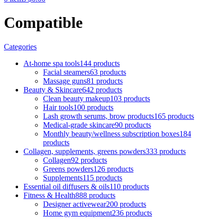
Compatible
Categories
At-home spa tools
144 products
Facial steamers
63 products
Massage guns
81 products
Beauty & Skincare
642 products
Clean beauty makeup
103 products
Hair tools
100 products
Lash growth serums, brow products
165 products
Medical-grade skincare
90 products
Monthly beauty/wellness subscription boxes
184
products
Collagen, supplements, greens powders
333 products
Collagen
92 products
Greens powders
126 products
Supplements
115 products
Essential oil diffusers & oils
110 products
Fitness & Health
888 products
Designer activewear
200 products
Home gym equipment
236 products