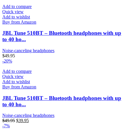
Add to compare
Quick view
Add to wishlist
Buy from Amazon
JBL Tune 510BT – Bluetooth headphones with up
to 40 ho...
Noise-canceling headphones
$
49.95
-20%
Add to compare
Quick view
Add to wishlist
Buy from Amazon
JBL Tune 510BT – Bluetooth headphones with up
to 40 ho...
Noise-canceling headphones
$
49.95
$
39.95
-7%