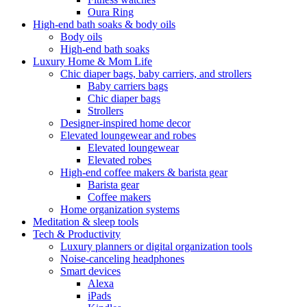
Oura Ring
High-end bath soaks & body oils
Body oils
High-end bath soaks
Luxury Home & Mom Life
Chic diaper bags, baby carriers, and strollers
Baby carriers bags
Chic diaper bags
Strollers
Designer-inspired home decor
Elevated loungewear and robes
Elevated loungewear
Elevated robes
High-end coffee makers & barista gear
Barista gear
Coffee makers
Home organization systems
Meditation & sleep tools
Tech & Productivity
Luxury planners or digital organization tools
Noise-canceling headphones
Smart devices
Alexa
iPads