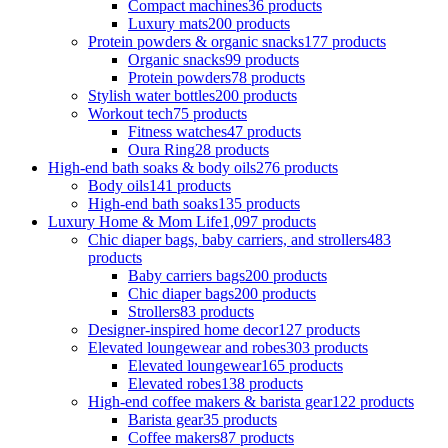
Compact machines
36 products
Luxury mats
200 products
Protein powders & organic snacks
177 products
Organic snacks
99 products
Protein powders
78 products
Stylish water bottles
200 products
Workout tech
75 products
Fitness watches
47 products
Oura Ring
28 products
High-end bath soaks & body oils
276 products
Body oils
141 products
High-end bath soaks
135 products
Luxury Home & Mom Life
1,097 products
Chic diaper bags, baby carriers, and strollers
483
products
Baby carriers bags
200 products
Chic diaper bags
200 products
Strollers
83 products
Designer-inspired home decor
127 products
Elevated loungewear and robes
303 products
Elevated loungewear
165 products
Elevated robes
138 products
High-end coffee makers & barista gear
122 products
Barista gear
35 products
Coffee makers
87 products