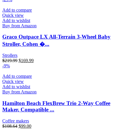
Add to compare
Quick view
Add to wishlist
Buy from Amazon
Graco Outpace LX All-Terrain 3-Wheel Baby
Stroller, Cohen �...
Strollers
$
219.99
$
169.99
-9%
Add to compare
Quick view
Add to wishlist
Buy from Amazon
Hamilton Beach FlexBrew Trio 2-Way Coffee
Maker, Compatible ...
Coffee makers
$
108.64
$
99.00